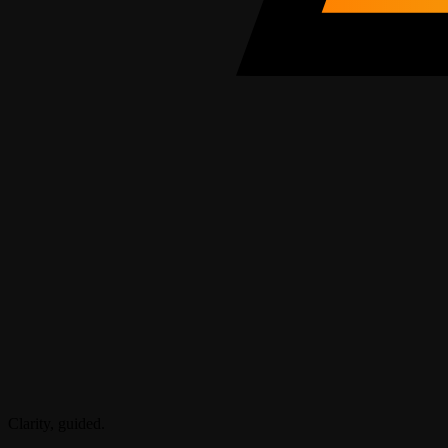
Clarity, guided.