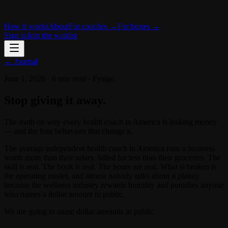
How it works
About
For coaches →
For boxes →
Sign in
Join the waitlist
← Journal
June 1, 2026
·
6 min read
·
Fysigo
Stop giving it away.
The math on why every health coach in America is leaking money
— and the four behaviors that change it.
The average independent health coach in America runs a business
worth more than their salary, billed for less than their groceries. The
skill is real. The book is real. The hours are real. What is broken is
the operating model, and almost nobody talks about it plainly
because the wellness industry rewards humility and punishes anyone
who names a dollar amount in public.
We are going to name dollar amounts in public.