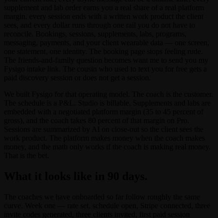
supplement and lab order earns you a real share of a real platform
margin, every session ends with a written work product the client
sees, and every dollar runs through one rail you do not have to
reconcile. Bookings, sessions, supplements, labs, programs,
messaging, payments, and your client wearable data — one screen,
one statement, one identity. The booking page stops feeling rude.
The friends-and-family question becomes want me to send you my
Fysigo intake link. The cousin who used to text you for free gets a
paid discovery session or does not get a session.
We built Fysigo for that operating model. The coach is the customer.
The schedule is a P&L. Studio is billable. Supplements and labs are
embedded with a negotiated platform margin (35 to 45 percent of
gross), and the coach takes 80 percent of that margin on Pro.
Sessions are summarized by AI on close-out so the client sees the
work product. The platform makes money when the coach makes
money, and the math only works if the coach is making real money.
That is the bet.
What it looks like in 90 days.
The coaches we have onboarded so far follow roughly the same
curve. Week one — rate set, schedule open, Stripe connected, three
invite codes generated, three clients invited, first paid session