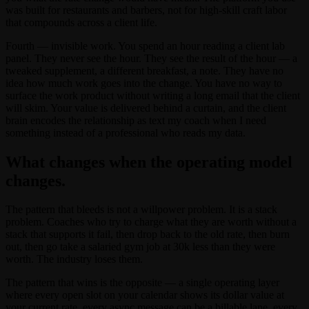
was built for restaurants and barbers, not for high-skill craft labor
that compounds across a client life.
Fourth — invisible work. You spend an hour reading a client lab
panel. They never see the hour. They see the result of the hour — a
tweaked supplement, a different breakfast, a note. They have no
idea how much work goes into the change. You have no way to
surface the work product without writing a long email that the client
will skim. Your value is delivered behind a curtain, and the client
brain encodes the relationship as text my coach when I need
something instead of a professional who reads my data.
What changes when the operating model
changes.
The pattern that bleeds is not a willpower problem. It is a stack
problem. Coaches who try to charge what they are worth without a
stack that supports it fail, then drop back to the old rate, then burn
out, then go take a salaried gym job at 30k less than they were
worth. The industry loses them.
The pattern that wins is the opposite — a single operating layer
where every open slot on your calendar shows its dollar value at
your current rate, every async message can be a billable lane, every