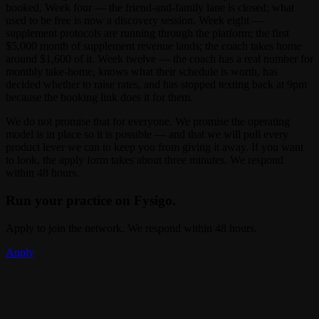
booked. Week four — the friend-and-family lane is closed; what
used to be free is now a discovery session. Week eight —
supplement protocols are running through the platform; the first
$5,000 month of supplement revenue lands; the coach takes home
around $1,600 of it. Week twelve — the coach has a real number for
monthly take-home, knows what their schedule is worth, has
decided whether to raise rates, and has stopped texting back at 9pm
because the booking link does it for them.
We do not promise that for everyone. We promise the operating
model is in place so it is possible — and that we will pull every
product lever we can to keep you from giving it away. If you want
to look, the apply form takes about three minutes. We respond
within 48 hours.
Run your practice on Fysigo.
Apply to join the network. We respond within 48 hours.
Apply