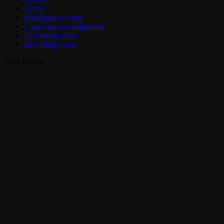
Terms
Marketplace terms
Coach acknowledgement
AI training terms
Recording terms
2026 Fysigo