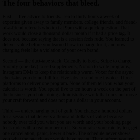
The four behaviors that bleed.
First — free advice to friends. Ten to thirty hours a week of
expertise given away to family members, college friends, and friend-
of-a-friend referrals who text at 9pm with a quick question. That
work would close a thousand-dollar month if it had a price tag. It
does not, because saying that is a session feels rude. You learned to
deliver value before you learned how to charge for it, and now
charging feels like a violation of your own brand.
Second — the duct-tape stack. Calendly to book, Stripe to charge,
Shopify (one day) to sell supplements, Notion to write programs,
Instagram DMs to keep the relationship warm, Voxer for the async
check-ins you do not bill for. Five tabs to send one invoice. Three
platforms to deliver one program. None of them tell you what your
calendar is worth. You spend five to ten hours a week on the part of
the business you hate, doing administrative work that does not move
your craft forward and does not put a dollar in your account.
Third — undercharging out of guilt. You charge a hundred dollars
for a session that delivers a thousand dollars of value because
nobody ever told you what you are worth and your booking page
feels rude with a real number on it. So you raise your rate by ten, get
one cancellation, panic, lower it back. The schedule never shows
you what the rate change would have meant. The platform you use