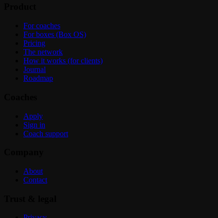
Product
For coaches
For boxes (Box OS)
Pricing
The network
How it works (for clients)
Journal
Roadmap
Coaches
Apply
Sign in
Coach support
Company
About
Contact
Trust & legal
Privacy